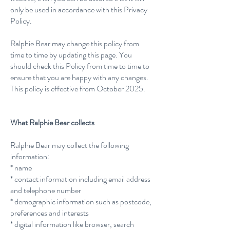
only be used in accordance with this Privacy
Policy.
Ralphie Bear may change this policy from
time to time by updating this page. You
should check this Policy from time to time to
ensure that you are happy with any changes.
This policy is effective from October 2025.
What Ralphie Bear collects
Ralphie Bear may collect the following
information:
* name
* contact information including email address
and telephone number
* demographic information such as postcode,
preferences and interests
* digital information like browser, search