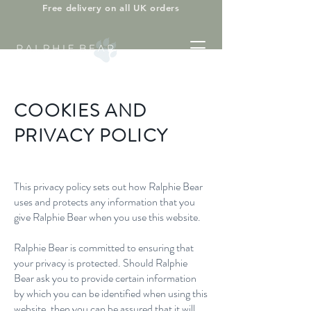
Free delivery on all UK orders
COOKIES AND
PRIVACY POLICY
This privacy policy sets out how Ralphie Bear
uses and protects any information that you
give Ralphie Bear when you use this website.
Ralphie Bear is committed to ensuring that
your privacy is protected. Should Ralphie
Bear ask you to provide certain information
by which you can be identified when using this
website, then you can be assured that it will