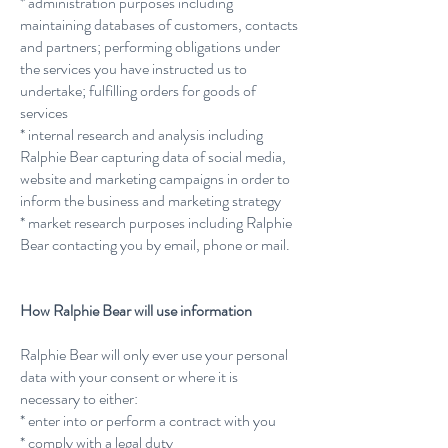
* administration purposes including
maintaining databases of customers, contacts
and partners; performing obligations under
the services you have instructed us to
undertake; fulfilling orders for goods of
services
* internal research and analysis including
Ralphie Bear capturing data of social media,
website and marketing campaigns in order to
inform the business and marketing strategy
* market research purposes including Ralphie
Bear contacting you by email, phone or mail.
How Ralphie Bear will use information
Ralphie Bear will only ever use your personal
data with your consent or where it is
necessary to either:
* enter into or perform a contract with you
* comply with a legal duty