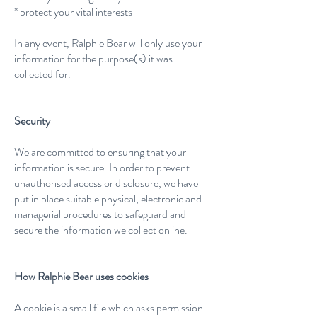
* protect your vital interests
In any event, Ralphie Bear will only use your
information for the purpose(s) it was
collected for.
Security
We are committed to ensuring that your
information is secure. In order to prevent
unauthorised access or disclosure, we have
put in place suitable physical, electronic and
managerial procedures to safeguard and
secure the information we collect online.
How Ralphie Bear uses cookies
A cookie is a small file which asks permission