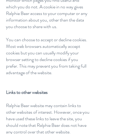
monitor which pages you find useful and
which you do not. A cookie in no way gives
Ralphie Bear access to your computer or any
information about you, other than the data
you choose to share with us.
You can choose to accept or decline cookies.
Most web browsers automatically accept
cookies but you can usually modify your
browser setting to decline cookies if you
prefer. This may prevent you from taking full
advantage of the website.
Links to other websites
Ralphie Bear website may contain links to
other websites of interest. However, once you
have used these links to leave the site, you
should note that Ralphie Bear does not have
any control over that other website.