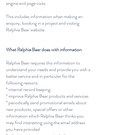
engine and page visits
This includes information when making an
enquiry, booking in a project and visiting
Ralphie Bear website.
What Ralphie Bear does with information
Ralphie Bear requires this information to
understand your needs and provide you with a
better service and in particular for the
following reasons:
* internal record keeping
* improve Ralphie Bear products and services
* periodically send promotional emails about
new products, special offers or other
information which Ralphie Bear thinks you
may find interesting using the email address
you have provided