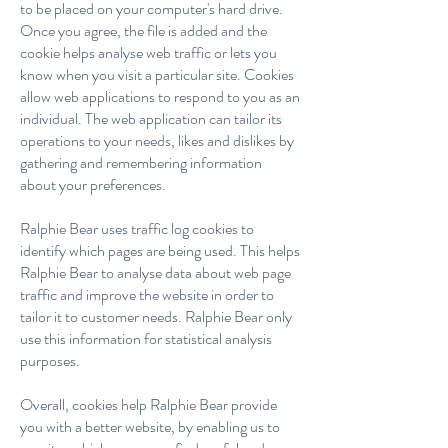
to be placed on your computer's hard drive.
Once you agree, the file is added and the
cookie helps analyse web traffic or lets you
know when you visit a particular site. Cookies
allow web applications to respond to you as an
individual. The web application can tailor its
operations to your needs, likes and dislikes by
gathering and remembering information
about your preferences.
Ralphie Bear uses traffic log cookies to
identify which pages are being used. This helps
Ralphie Bear to analyse data about web page
traffic and improve the website in order to
tailor it to customer needs. Ralphie Bear only
use this information for statistical analysis
purposes.
Overall, cookies help Ralphie Bear provide
you with a better website, by enabling us to