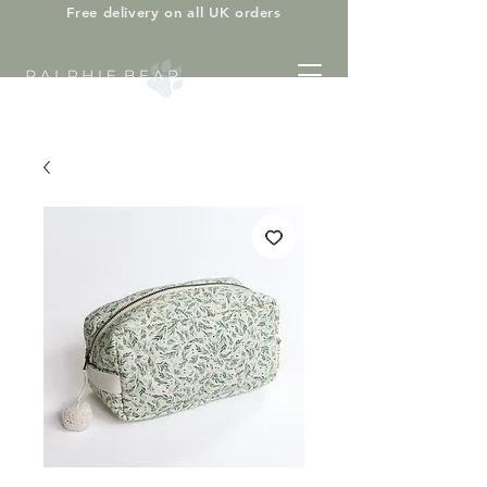
Free delivery on all UK orders