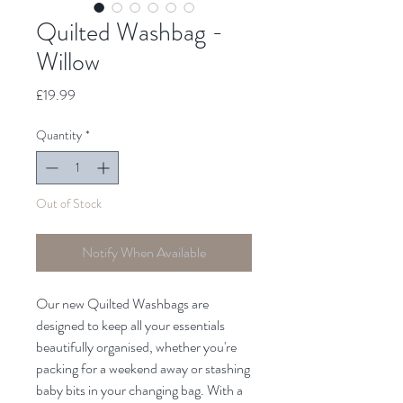
Quilted Washbag -
Willow
Price
£19.99
Quantity
*
Out of Stock
Notify When Available
Our new Quilted Washbags are
designed to keep all your essentials
beautifully organised, whether you're
packing for a weekend away or stashing
baby bits in your changing bag. With a