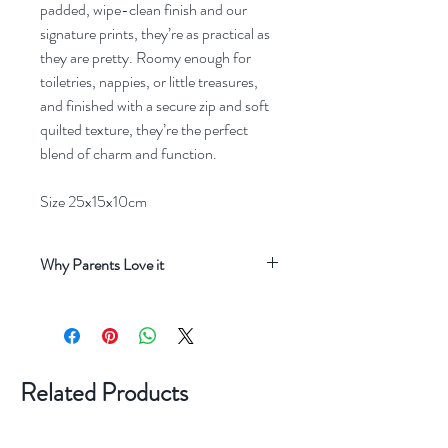
padded, wipe-clean finish and our
signature prints, they’re as practical as
they are pretty. Roomy enough for
toiletries, nappies, or little treasures,
and finished with a secure zip and soft
quilted texture, they’re the perfect
blend of charm and function.
Size 25x15x10cm
Why Parents Love it
Keeps Everything Organised
Parents love
how easy it is to keep nappies, wipes,
creams and little essentials neatly in one
place, whether at home or on the go.
Related Products
Beautiful, Durable Design
Made from
high‑quality, wipe‑clean materials, the wash
bag stays looking lovely while standing up to