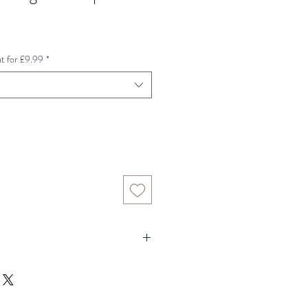
t for £9.99
*
 to Hand
Your nappies, wipes, snacks and
ised and easy to reach without hassle.
 Days
Lightweight, spacious and designed