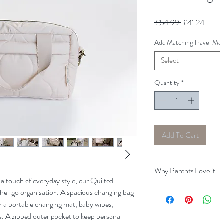
Regular
Sale
 £54.99 
£41.24
Price
Price
Add Matching Travel Ma
Select
Quantity
*
Add To Cart
Why Parents Love it
 a touch of everyday style, our Quilted
Keeps Essentials Close
the-go organisation. A spacious changing bag
spare clothes stay organ
r a portable changing mat, baby wipes,
Perfect for On‑the‑Go
s. A zipped outer pocket to keep personal