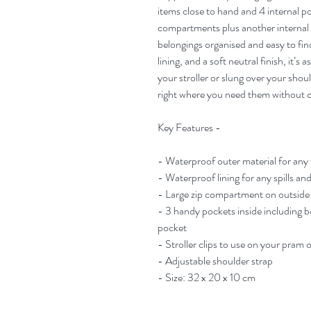
items close to hand and 4 internal po
compartments plus another internal 
belongings organised and easy to f
lining, and a soft neutral finish, it’s 
your stroller or slung over your shou
right where you need them without 
Key Features -
- Waterproof outer material for any
- Waterproof lining for any spills and
- Large zip compartment on outside f
- 3 handy pockets inside including b
pocket
- Stroller clips to use on your pram 
- Adjustable shoulder strap
- Size: 32 x 20 x 10 cm