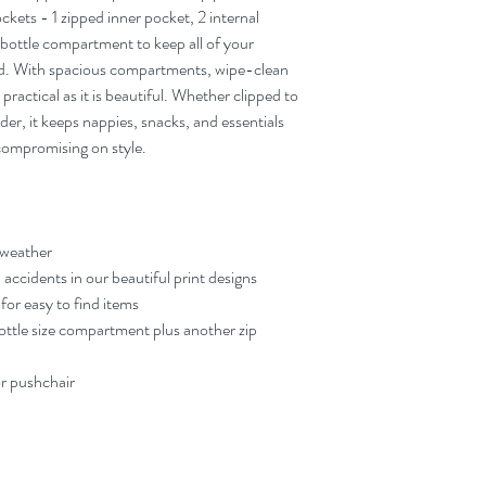
to attach securely to mos
ckets - 1 zipped inner pocket, 2 internal
runs and quick trips out.
bottle compartment to keep all of your
Beautiful, Practical Des
ind. With spacious compartments, wipe-clean
materials and your signat
handling real family life.
as practical as it is beautiful. Whether clipped to
Thoughtfully Designed 
lder, it keeps nappies, snacks, and essentials
everyday parenting in min
compromising on style.
companion for life on t
 weather
 accidents in our beautiful print designs
or easy to find items
ottle size compartment plus another zip
or pushchair