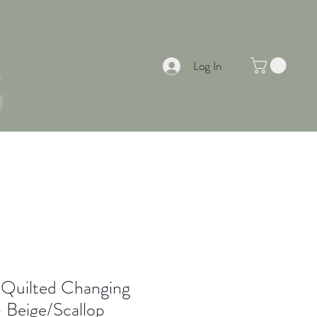
Log In
EAS & INSPIRATION
SUMMER OFFERS
 Quilted Changing
- Beige/Scallop