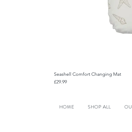
Seashell Comfort Changing Mat
Price
£29.99
HOME
SHOP ALL
OU
E:
admin@ralphiebe