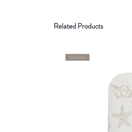
Related Products
New Style