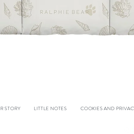
Quick View
R STORY
LITTLE NOTES
COOKIES AND PRIVAC
ar.com