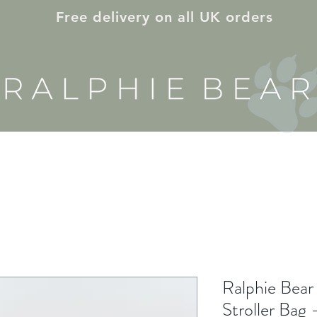
Free delivery on all UK orders
E & NURSERY
ON THE GO
GIFT ID
Ralphie Bear
Stroller Bag 