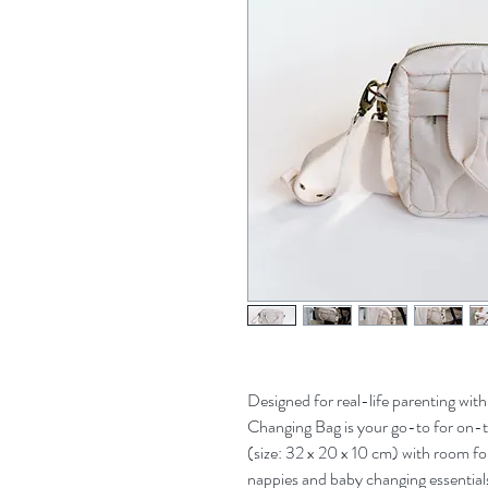
Designed for real-life parenting with
Changing Bag is your go-to for on-
(size: 32 x 20 x 10 cm) with room fo
nappies and baby changing essential