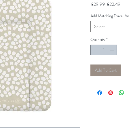
Regular
Sale
 £29.99 
£22.49
Price
Pric
Add Matching Travel Ma
Select
Quantity
*
Add To Cart