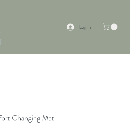
Log In
EAS & INSPIRATION
SUMMER OFFERS
fort Changing Mat