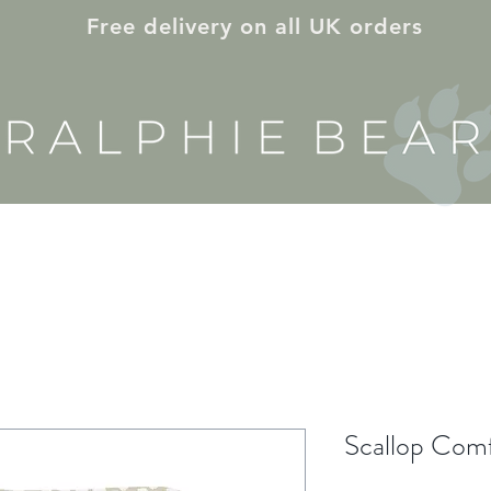
Free delivery on all UK orders
E & NURSERY
ON THE GO
GIFT ID
Scallop Com