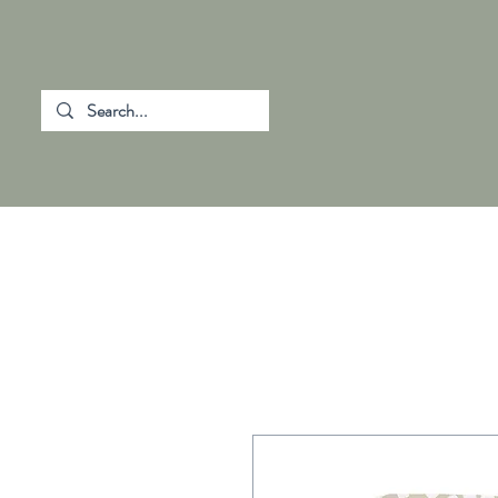
SHOP ALL
CHANGING MATS
HOM