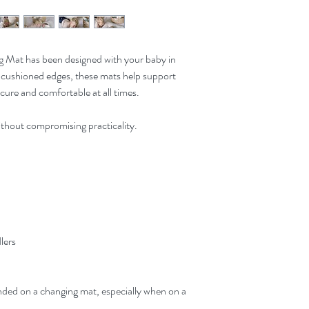
 Mat has been designed with your baby in
cushioned edges, these mats help support
cure and comfortable at all times.
thout compromising practicality.
dlers
ded on a changing mat, especially when on a