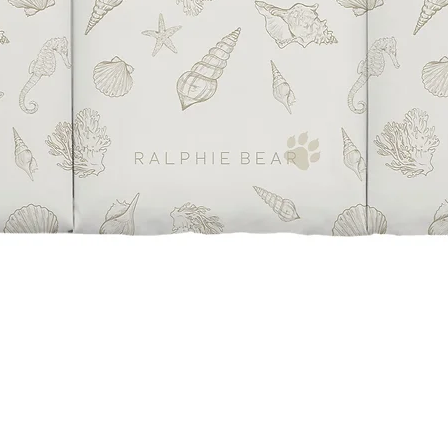
Quick View