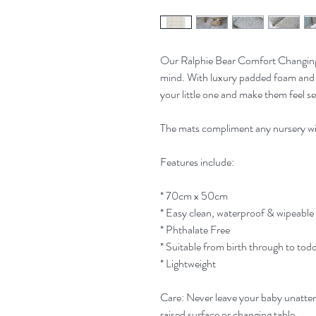
Our Ralphie Bear Comfort Changing
mind. With luxury padded foam and 
your little one and make them feel se
The mats compliment any nursery wi
Features include:
* 70cm x 50cm
* Easy clean, waterproof & wipeable
* Phthalate Free
* Suitable from birth through to tod
* Lightweight
Care: Never leave your baby unatten
raised surface or changing table.