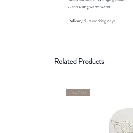
Clean using warm water.
Delivery 3-5 working days.
Related Products
New Style