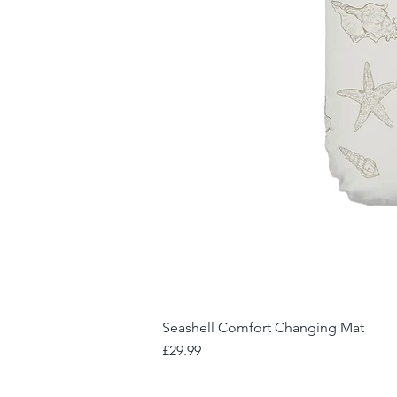
Seashell Comfort Changing Mat
Price
£29.99