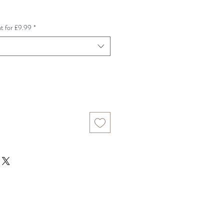
e
t for £9.99
*