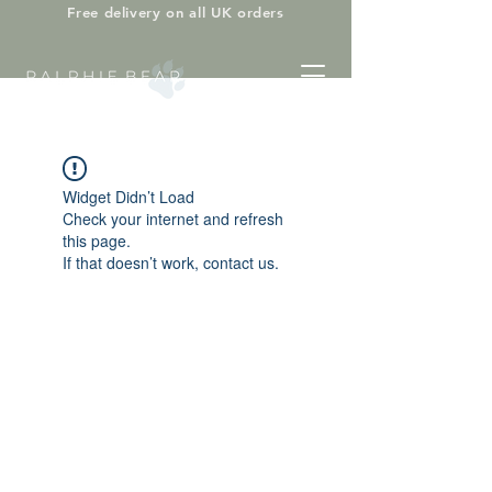
Free delivery on all UK orders
Widget Didn’t Load
Check your internet and refresh
this page.
If that doesn’t work, contact us.