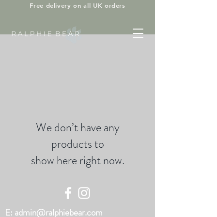
Free delivery on all UK orders
We don’t have any
products to
show here right now.
E:
admin@ralphiebear.com