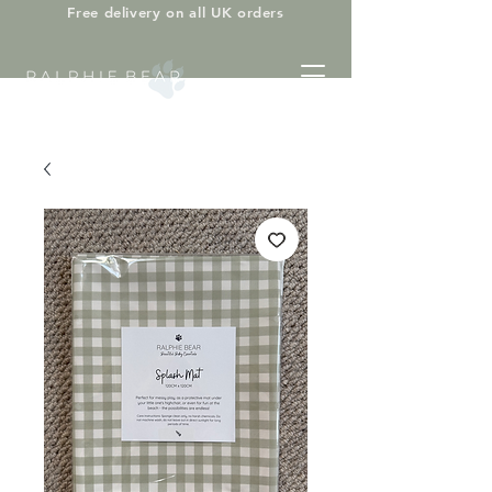
Free delivery on all UK orders