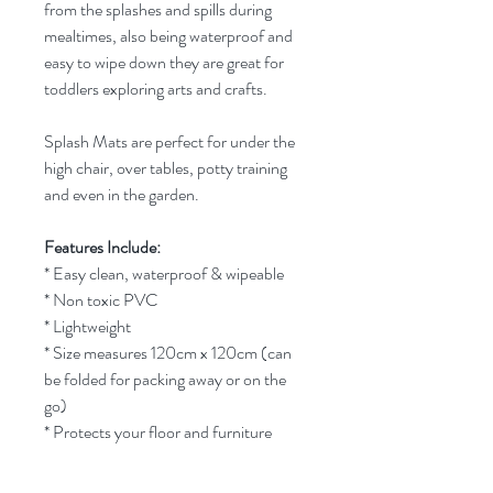
from the splashes and spills during
mealtimes, also being waterproof and
easy to wipe down they are great for
toddlers exploring arts and crafts.
Splash Mats are perfect for under the
high chair, over tables, potty training
and even in the garden.
Features Include:
* Easy clean, waterproof & wipeable
* Non toxic PVC
* Lightweight
* Size measures 120cm x 120cm (can
be folded for packing away or on the
go)
* Protects your floor and furniture