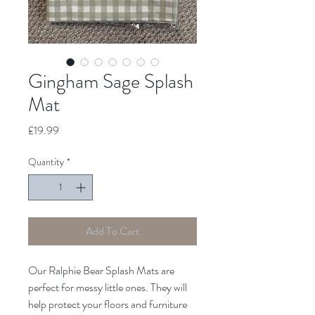
Gingham Sage Splash
Mat
Price
£19.99
Quantity
*
Add To Cart
Our Ralphie Bear Splash Mats are
perfect for messy little ones. They will
help protect your floors and furniture