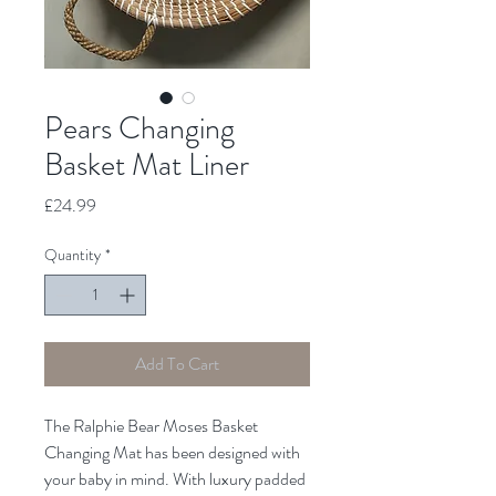
Pears Changing
Basket Mat Liner
Price
£24.99
Quantity
*
Add To Cart
The Ralphie Bear Moses Basket
Changing Mat has been designed with
your baby in mind. With luxury padded