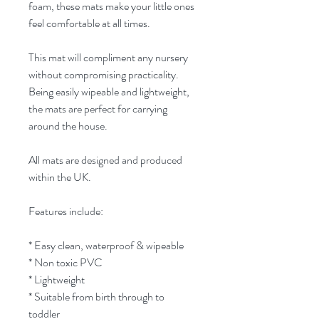
foam, these mats make your little ones
feel comfortable at all times.
This mat will compliment any nursery
without compromising practicality.
Being easily wipeable and lightweight,
the mats are perfect for carrying
around the house.
All mats are designed and produced
within the UK.
Features include:
* Easy clean, waterproof & wipeable
* Non toxic PVC
* Lightweight
* Suitable from birth through to
toddler