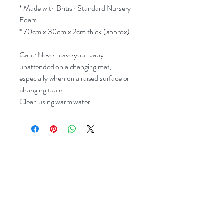
* Made with British Standard Nursery
Foam
* 70cm x 30cm x 2cm thick (approx)
Care: Never leave your baby
unattended on a changing mat,
especially when on a raised surface or
changing table.
Clean using warm water.
Related Products
New Style