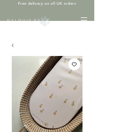
Free delivery on all UK orders