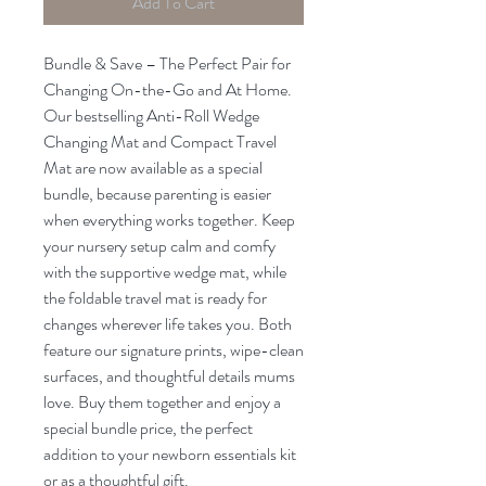
Add To Cart
Bundle & Save – The Perfect Pair for
Changing On-the-Go and At Home.
Our bestselling Anti-Roll Wedge
Changing Mat and Compact Travel
Mat are now available as a special
bundle, because parenting is easier
when everything works together. Keep
your nursery setup calm and comfy
with the supportive wedge mat, while
the foldable travel mat is ready for
changes wherever life takes you. Both
feature our signature prints, wipe-clean
surfaces, and thoughtful details mums
love. Buy them together and enjoy a
special bundle price, the perfect
addition to your newborn essentials kit
or as a thoughtful gift.