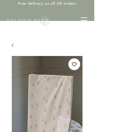
Free delivery on all UK orders