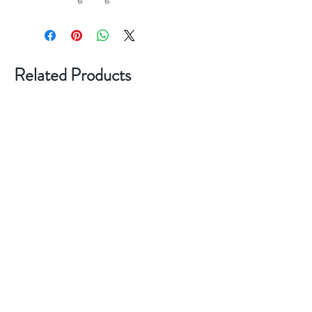
Related Products
New Style