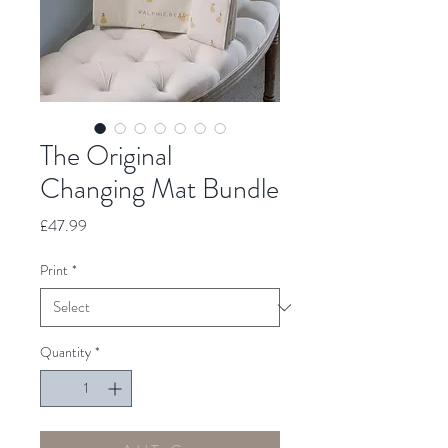
The Original
Changing Mat Bundle
Price
£47.99
Print
*
Quantity
*