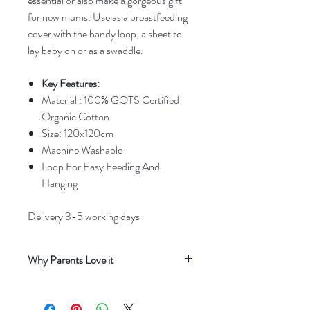
essential or also make a gorgeous gift
for new mums. Use as a breastfeeding
cover with the handy loop, a sheet to
lay baby on or as a swaddle.
Key Features:
Material : 100% GOTS Certified
Organic Cotton
Size: 120x120cm
Machine Washable
Loop For Easy Feeding And
Hanging
Delivery 3-5 working days
Why Parents Love it
Beautiful neutral print
that adds a soft,
timeless charm to everyday moments