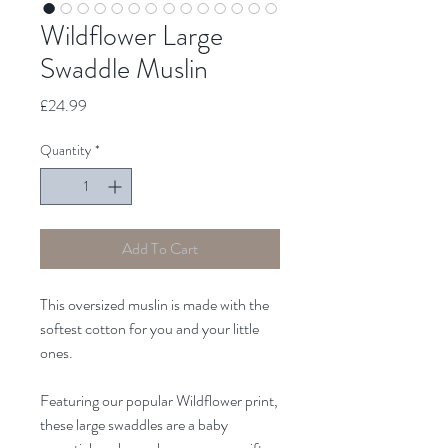
Wildflower Large
Swaddle Muslin
Price
£24.99
Quantity
*
Add To Cart
This oversized muslin is made with the
softest cotton for you and your little
ones.
Featuring our popular Wildflower print,
these large swaddles are a baby