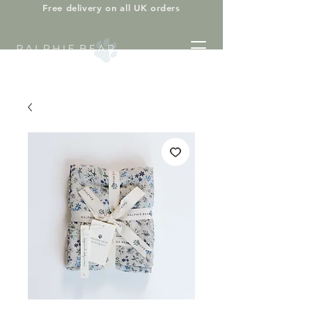
Free delivery on all UK orders